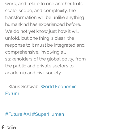
work, and relate to one another. In its 
scale, scope, and complexity, the 
transformation will be unlike anything 
humankind has experienced before. 
We do not yet know just how it will 
unfold, but one thing is clear: the 
response to it must be integrated and 
comprehensive, involving all 
stakeholders of the global polity, from 
the public and private sectors to 
academia and civil society.
- Klaus Schwab, 
World Economic 
Forum
#Future
#AI
#SuperHuman