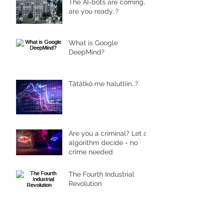
The AI-bots are coming,
are you ready..?
What is Google
DeepMind?
Tätätkö me haluttiin..?
Are you a criminal? Let an
algorithm decide - no
crime needed
The Fourth Industrial
Revolution
Archive