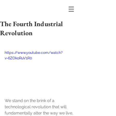
The Fourth Industrial
Revolution
https://www.youtube.com/watch?
v=6ZOkoRuV1R0
We stand on the brink of a 
technological revolution that will 
fundamentally alter the way we live, 