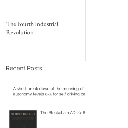
The Fourth Industrial
Revolution
Recent Posts
A short break down of the meaning of
autonomy levels 0-5 for self driving cars
The Blockchain AD 2018