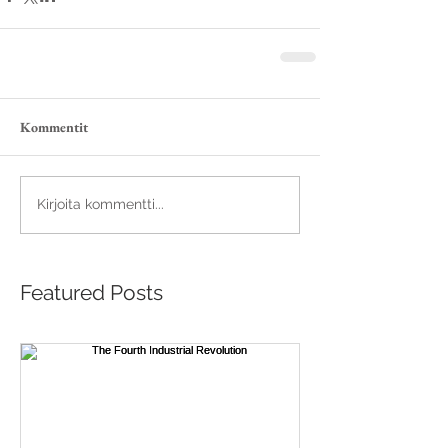
Kommentit
Kirjoita kommentti...
Featured Posts