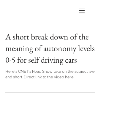
A short break down of the
meaning of autonomy levels
0-5 for self driving cars
Here's CNET's Road Show take on the subject, sweet
and short. Direct link to the video here