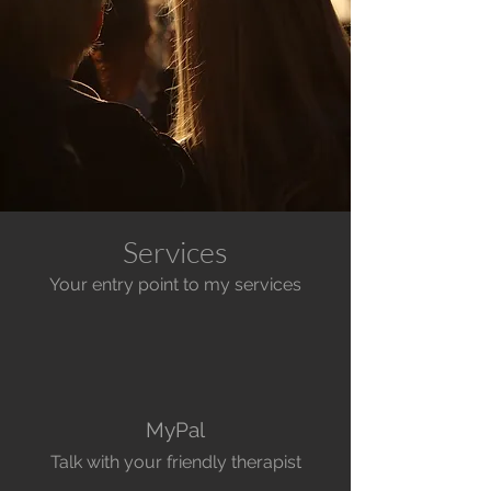
Services
Your entry point to my services
MyPal
Talk with your friendly therapist