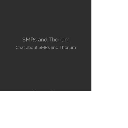
SMRs and Thorium
Chat about SMRs and Thorium
Economics
All you want to know about Economics