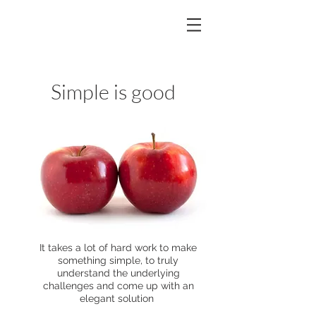
Simple is good
It takes a lot of hard work to make
something simple, to truly
understand the underlying
challenges and come up with an
elegant solution